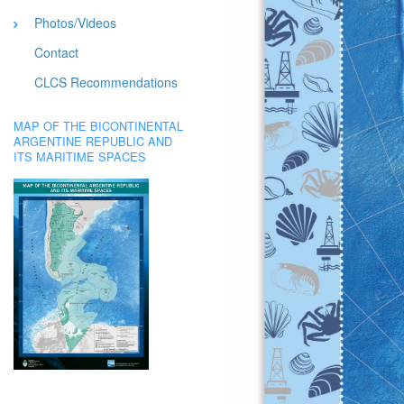
Photos/Videos
Contact
CLCS Recommendations
MAP OF THE BICONTINENTAL
ARGENTINE REPUBLIC AND
ITS MARITIME SPACES