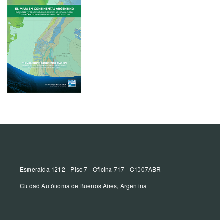
Esmeralda 1212 - Piso 7 - Oficina 717 - C1007ABR
Ciudad Autónoma de Buenos Aires, Argentina