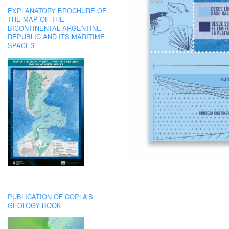
EXPLANATORY BROCHURE OF
THE MAP OF THE
BICONTINENTAL ARGENTINE
REPUBLIC AND ITS MARITIME
SPACES
PUBLICATION OF COPLA'S
GEOLOGY BOOK