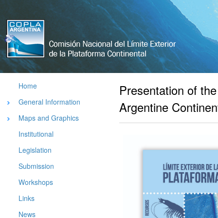
Comisión
Nacional
del Limite
Exterior de
La
Plataforma
Home
Presentation of th
Argentina
General Information
Argentine Continent
Maps and Graphics
Institutional
Legislation
Submission
Workshops
Links
News